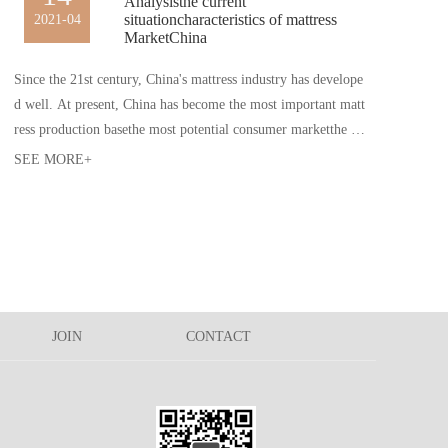
Analysisthe current
situationcharacteristics of mattress
2021-04
MarketChina
Since the 21st century, China's mattress industry has develope
d well. At present, China has become the most important matt
ress production basethe most potential consumer marketthe w
orld. The general situation of mattress MarketChina is as follo
SEE MORE+
ws
JOIN
CONTACT