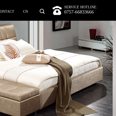
SERVICE HOTLINE:
0757-66833666
ONTACT
CN