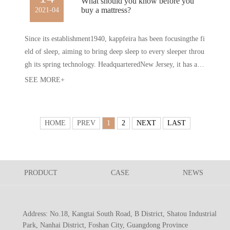
What should you know before you
buy a mattress?
2021-04
Since its establishment1940, kappfeira has been focusingthe fi
eld of sleep, aiming to bring deep sleep to every sleeper throu
gh its spring technology. HeadquarteredNew Jersey, it has a m
odern production base with a construction area of 650000 squ
SEE MORE+
are feetmany core technologiesthe industry. After more than h
alf a century of development, kapfela has become one of the i
mportant representatives of the EuropeanAmerican high-end
HOME
PREV
1
2
NEXT
LAST
mattress market.
PRODUCT
CASE
NEWS
Address: No.18, Kangtai South Road, B District, Shatou Industrial
Park, Nanhai District, Foshan City, Guangdong Province