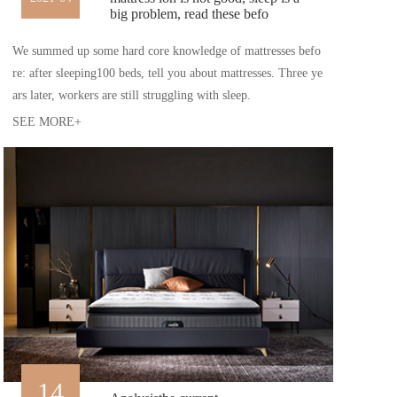
big problem, read these befo
We summed up some hard core knowledge of mattresses befo
re: after sleeping100 beds, tell you about mattresses. Three ye
ars later, workers are still struggling with sleep.
SEE MORE+
14