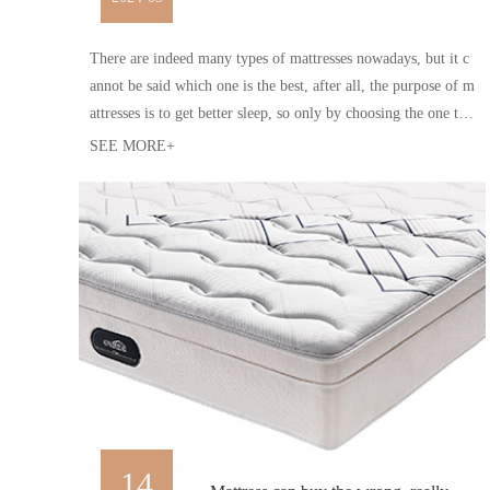
There are indeed many types of mattresses nowadays, but it c
annot be said which one is the best, after all, the purpose of m
attresses is to get better sleep, so only by choosing the one tha
t suits oneself is the best
SEE MORE+
14