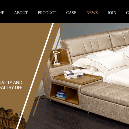
ME
ABOUT
PRODUCT
CASE
NEWS
JOIN
C