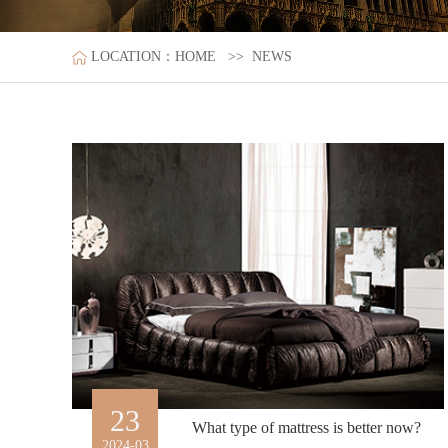
LOCATION：
HOME
>>
NEWS
23
What type of mattress is better now?
2024-03