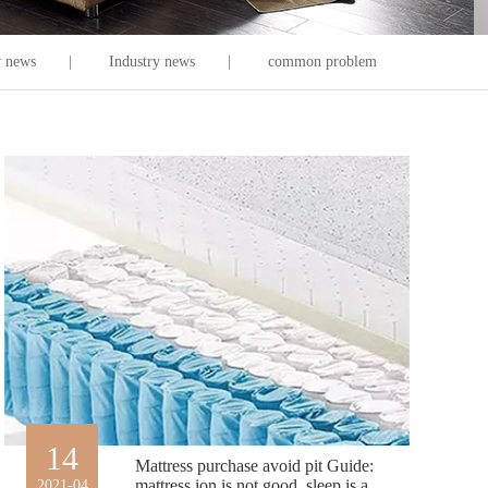
 news
|
Industry news
|
common problem
14
Mattress purchase avoid pit Guide:
mattress ion is not good, sleep is a
2021-04