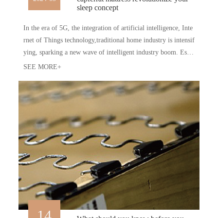
sleep concept
In the era of 5G, the integration of artificial intelligence, Inte
rnet of Things technology,traditional home industry is intensif
ying, sparking a new wave of intelligent industry boom. Espe
ciallythe field of intelligent sleep, there is a constant influx of
SEE MORE+
newold forces, giving birth to batches of cutting-edge product
s.
14