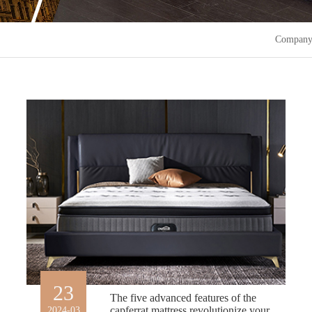
Company
23
The five advanced features of the
capferrat mattress revolutionize your
2024-03