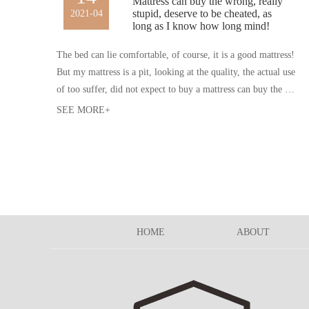
Mattress can buy the wrong, really
stupid, deserve to be cheated, as
2021-04
long as I know how long mind!
The bed can lie comfortable, of course, it is a good mattress!
But my mattress is a pit, looking at the quality, the actual use
of too suffer, did not expect to buy a mattress can buy the wr
ong, really stupid, should be cheated, so, next time to buy thi
SEE MORE+
ngs, must be how many heart eyes.
HOME
ABOUT